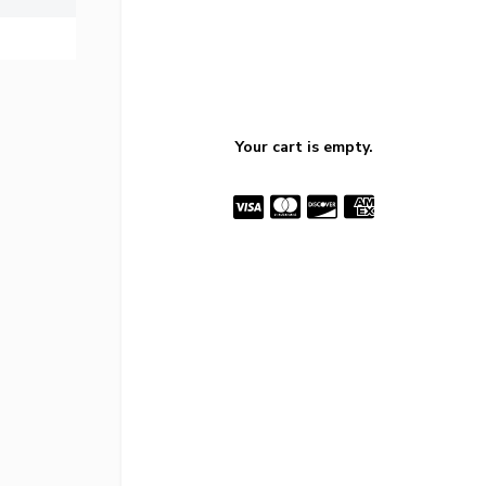
Your cart is empty.