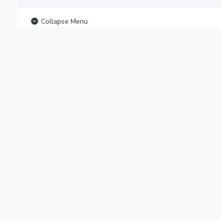
Collapse Menu